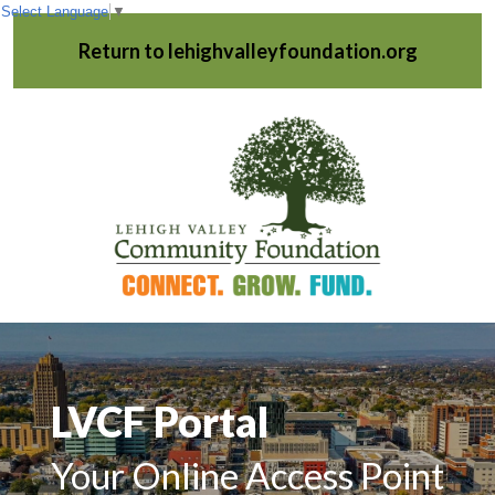
Select Language
▼
Return to lehighvalleyfoundation.org
LVCF Portal
Your Online Access Point