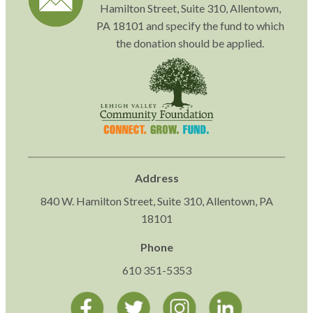
Hamilton Street, Suite 310, Allentown,
PA 18101 and specify the fund to which
the donation should be applied.
Address
840 W. Hamilton Street, Suite 310, Allentown, PA
18101
Phone
610 351-5353