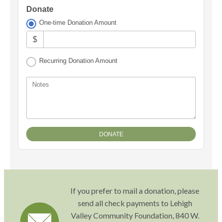
Donate
One-time Donation Amount
$
Recurring Donation Amount
Notes
If you prefer to mail a donation, please
send all check payments to Lehigh
Valley Community Foundation, 840 W.