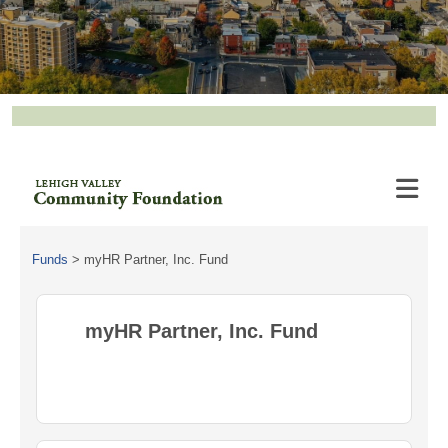
Funds
>
myHR Partner, Inc. Fund
myHR Partner, Inc. Fund