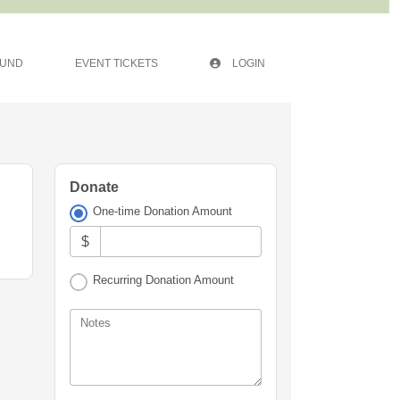
FUND
EVENT TICKETS
LOGIN
Donate
One-time Donation Amount
$
Recurring Donation Amount
Notes