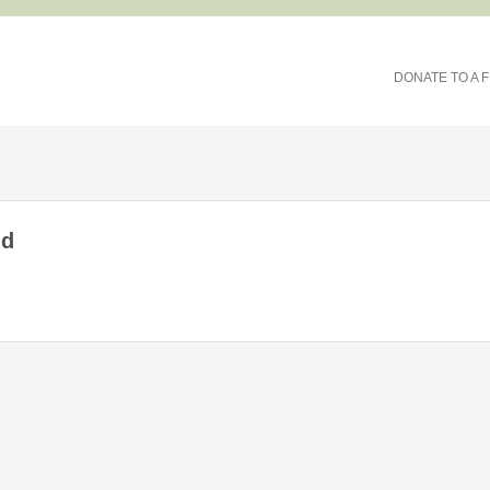
DONATE TO A 
nd