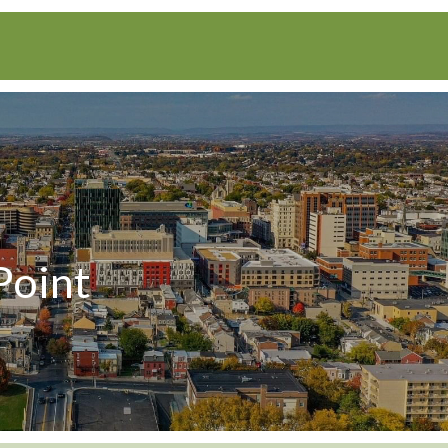
Point