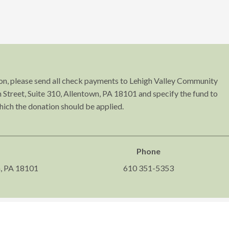
tion, please send all check payments to Lehigh Valley Community
Street, Suite 310, Allentown, PA 18101 and specify the fund to
hich the donation should be applied.
Phone
n, PA 18101
610 351-5353