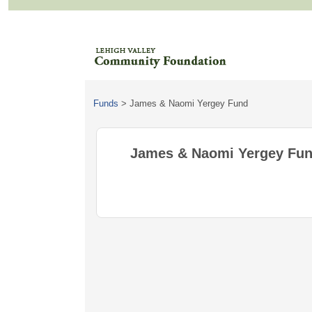
Funds
>
James & Naomi Yergey Fund
James & Naomi Yergey Fu