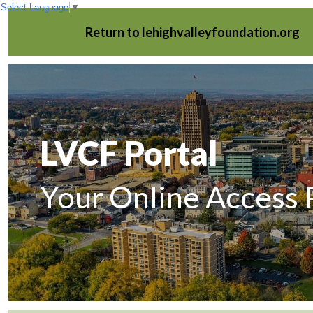
Select Language
▼
Return to lehighvalleyfoundation.org
LVCF Portal
Your Online Access 