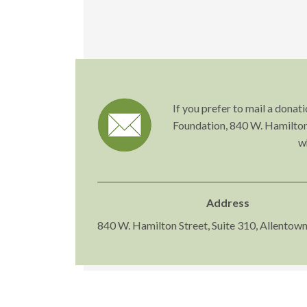
If you prefer to mail a dona
Foundation, 840 W. Hamilton 
w
Address
840 W. Hamilton Street, Suite 310, Allentow