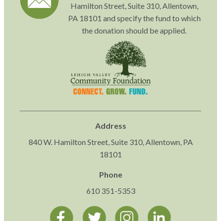
Hamilton Street, Suite 310, Allentown,
PA 18101 and specify the fund to which
the donation should be applied.
Address
840 W. Hamilton Street, Suite 310, Allentown, PA
18101
Phone
610 351-5353