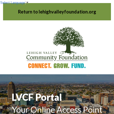
Select Language
▼
Return to lehighvalleyfoundation.org
LVCF Portal
Your Online Access Point