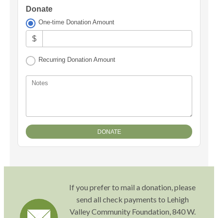
Donate
One-time Donation Amount
$
Recurring Donation Amount
Notes
If you prefer to mail a donation, please
send all check payments to Lehigh
Valley Community Foundation, 840 W.