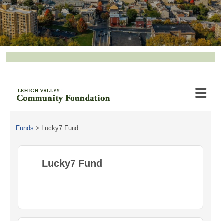
Funds
>
Lucky7 Fund
Lucky7 Fund