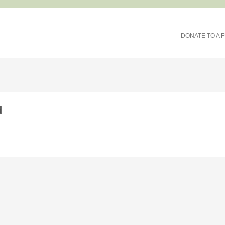
DONATE TO A 
d