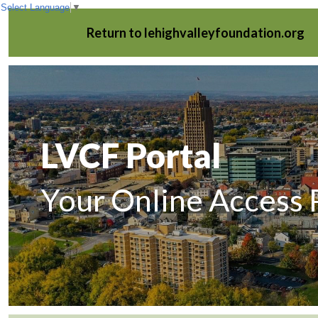
Select Language
▼
Return to lehighvalleyfoundation.org
LVCF Portal
Your Online Access 