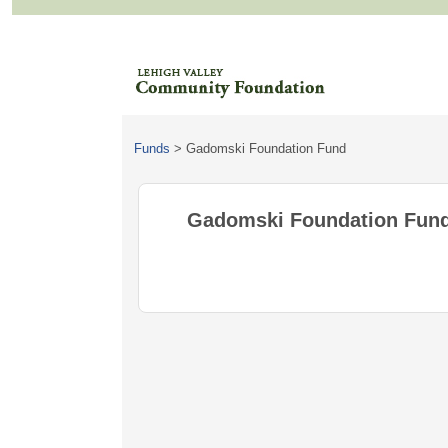
Funds
>
Gadomski Foundation Fund
Gadomski Foundation Fun