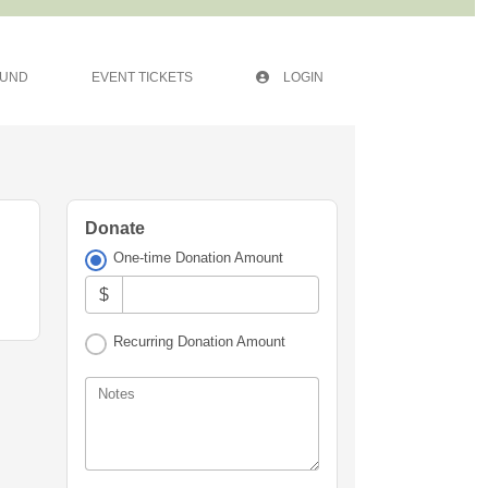
FUND
EVENT TICKETS
LOGIN
Donate
One-time Donation Amount
$
Recurring Donation Amount
Notes