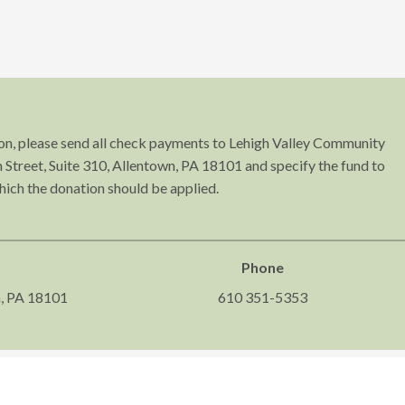
tion, please send all check payments to Lehigh Valley Community
Street, Suite 310, Allentown, PA 18101 and specify the fund to
hich the donation should be applied.
Phone
n, PA 18101
610 351-5353