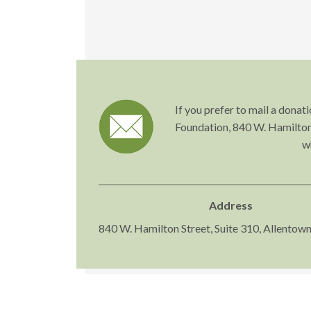
If you prefer to mail a dona
Foundation, 840 W. Hamilton 
w
Address
840 W. Hamilton Street, Suite 310, Allentow