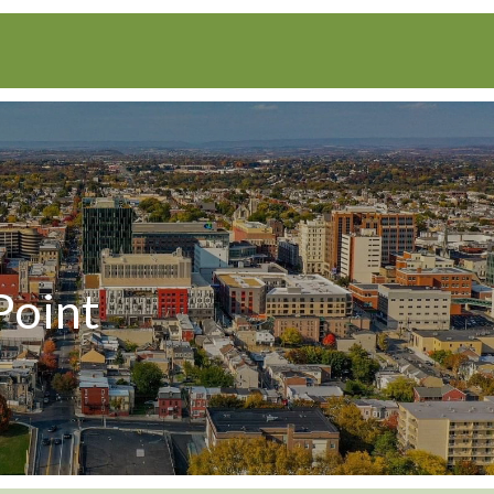
Point