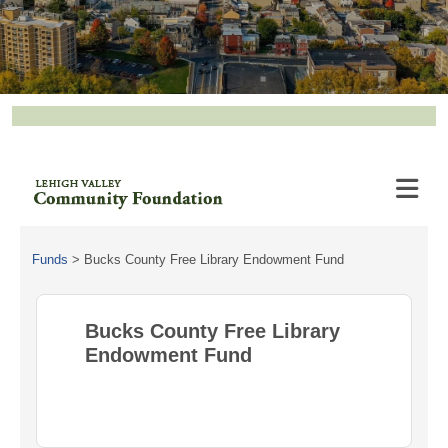
Funds
>
Bucks County Free Library Endowment Fund
Bucks County Free Library
Endowment Fund