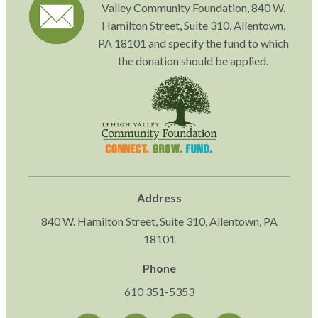
Valley Community Foundation, 840 W.
Hamilton Street, Suite 310, Allentown,
PA 18101 and specify the fund to which
the donation should be applied.
Address
840 W. Hamilton Street, Suite 310, Allentown, PA
18101
Phone
610 351-5353