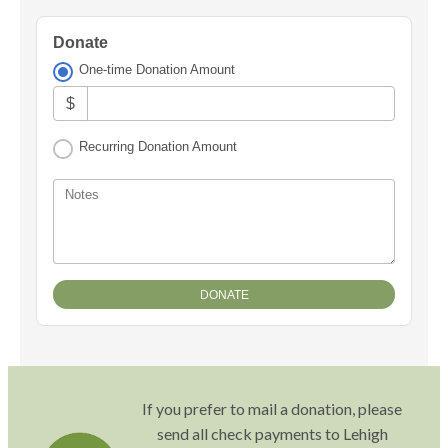
Donate
One-time Donation Amount
$
Recurring Donation Amount
Notes
If you prefer to mail a donation, please
send all check payments to Lehigh