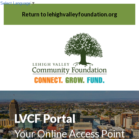
Select Language
▼
Return to lehighvalleyfoundation.org
LVCF Portal
Your Online Access Point