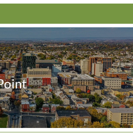
Point