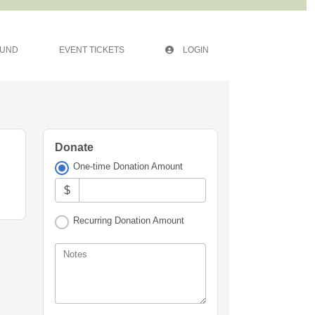
FUND
EVENT TICKETS
LOGIN
Donate
One-time Donation Amount
$
Recurring Donation Amount
Notes