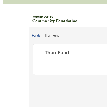
Funds
>
Thun Fund
Thun Fund