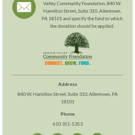
Valley Community Foundation, 840 W.
Hamilton Street, Suite 310, Allentown,
PA 18101 and specify the fund to which
the donation should be applied.
Address
840 W. Hamilton Street, Suite 310, Allentown, PA
18101
Phone
610 351-5353