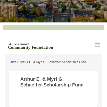
Funds
>
Arthur E. & Myrl G. Schaeffer Scholarship Fund
Arthur E. & Myrl G.
Schaeffer Scholarship Fund