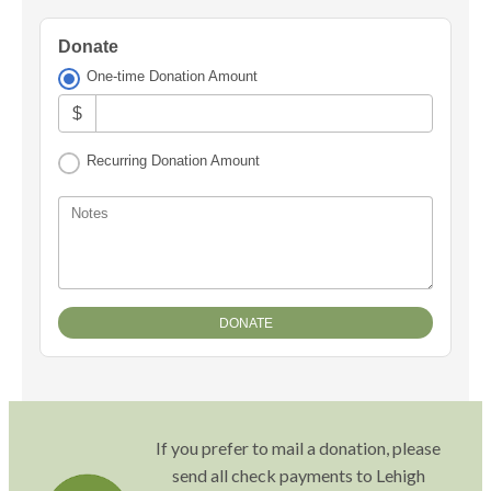
Donate
One-time Donation Amount
$
Recurring Donation Amount
Notes
If you prefer to mail a donation, please
send all check payments to Lehigh