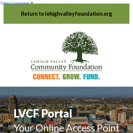
Select Language
▼
Return to lehighvalleyfoundation.org
LVCF Portal
Your Online Access Point