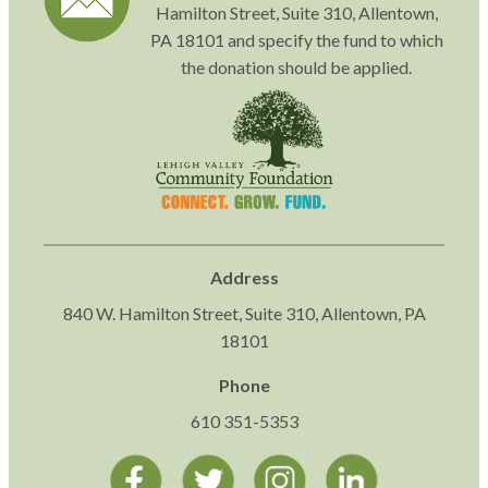
Hamilton Street, Suite 310, Allentown,
PA 18101 and specify the fund to which
the donation should be applied.
Address
840 W. Hamilton Street, Suite 310, Allentown, PA
18101
Phone
610 351-5353