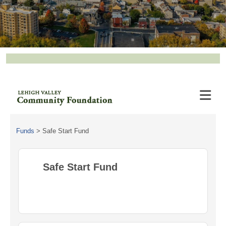
Funds
>
Safe Start Fund
Safe Start Fund