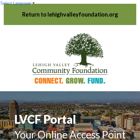
Select Language
▼
Return to lehighvalleyfoundation.org
LVCF Portal
Your Online Access Point