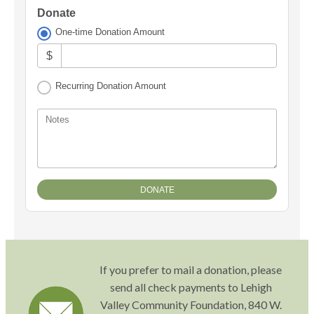
Donate
One-time Donation Amount
$
Recurring Donation Amount
Notes
If you prefer to mail a donation, please
send all check payments to Lehigh
Valley Community Foundation, 840 W.