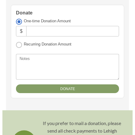
Donate
One-time Donation Amount
$
Recurring Donation Amount
Notes
If you prefer to mail a donation, please
send all check payments to Lehigh