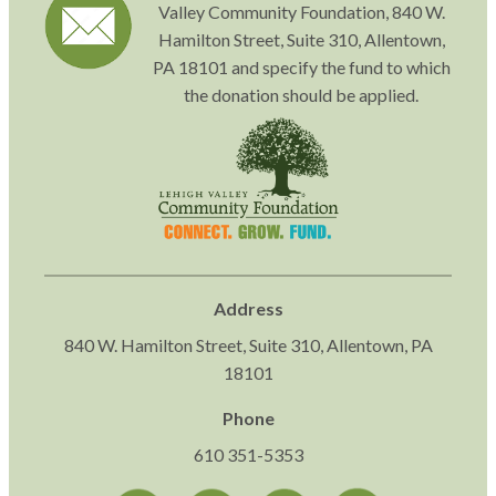
Valley Community Foundation, 840 W.
Hamilton Street, Suite 310, Allentown,
PA 18101 and specify the fund to which
the donation should be applied.
Address
840 W. Hamilton Street, Suite 310, Allentown, PA
18101
Phone
610 351-5353