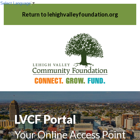
Select Language
▼
Return to lehighvalleyfoundation.org
LVCF Portal
Your Online Access Point