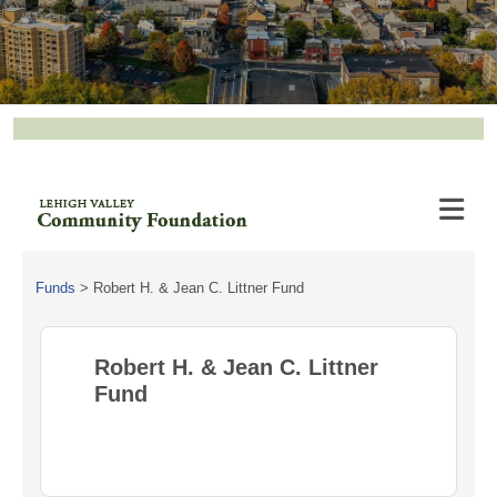
Funds
>
Robert H. & Jean C. Littner Fund
Robert H. & Jean C. Littner
Fund