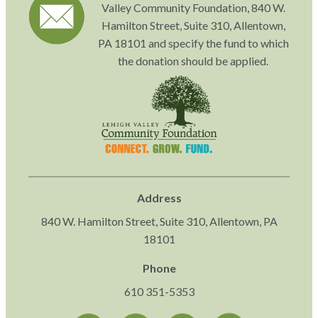
Valley Community Foundation, 840 W.
Hamilton Street, Suite 310, Allentown,
PA 18101 and specify the fund to which
the donation should be applied.
Address
840 W. Hamilton Street, Suite 310, Allentown, PA
18101
Phone
610 351-5353