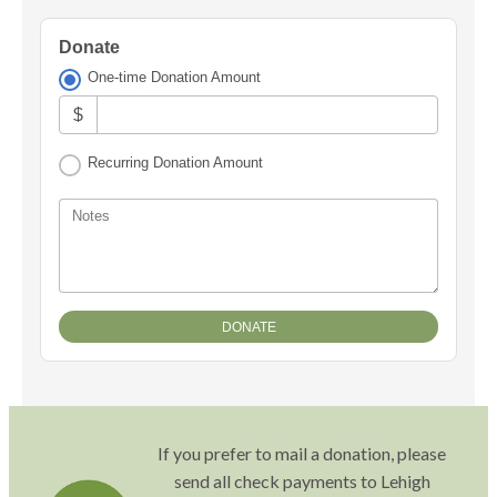
Donate
One-time Donation Amount
$
Recurring Donation Amount
Notes
If you prefer to mail a donation, please
send all check payments to Lehigh