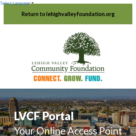
Select Language
▼
Return to lehighvalleyfoundation.org
LVCF Portal
Your Online Access Point