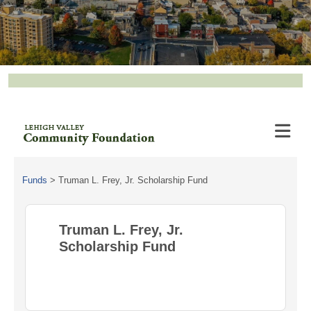
Funds
>
Truman L. Frey, Jr. Scholarship Fund
Truman L. Frey, Jr.
Scholarship Fund