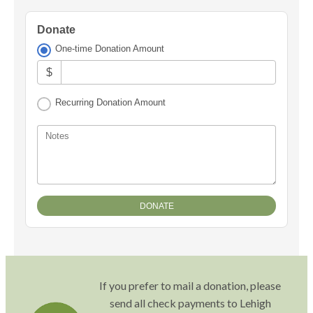
Donate
One-time Donation Amount
$
Recurring Donation Amount
Notes
If you prefer to mail a donation, please
send all check payments to Lehigh