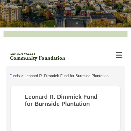
Funds
>
Leonard R. Dimmick Fund for Burnside Plantation
Leonard R. Dimmick Fund
for Burnside Plantation