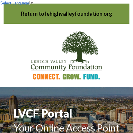
Select Language
▼
Return to lehighvalleyfoundation.org
LVCF Portal
Your Online Access Point