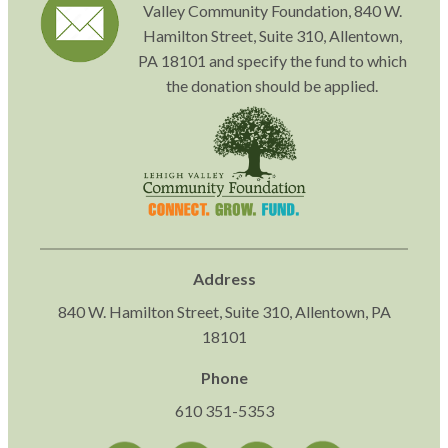
Valley Community Foundation, 840 W.
Hamilton Street, Suite 310, Allentown,
PA 18101 and specify the fund to which
the donation should be applied.
Address
840 W. Hamilton Street, Suite 310, Allentown, PA
18101
Phone
610 351-5353