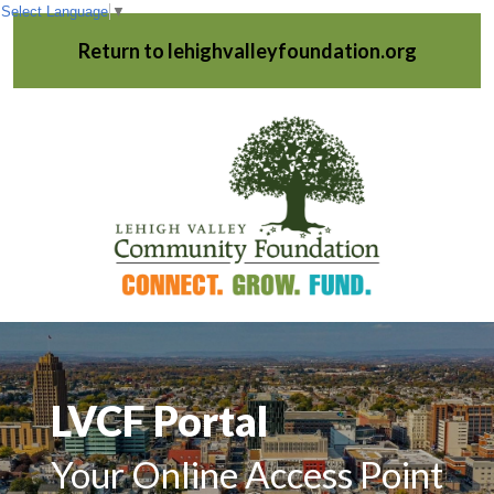
Select Language
▼
Return to lehighvalleyfoundation.org
LVCF Portal
Your Online Access Point