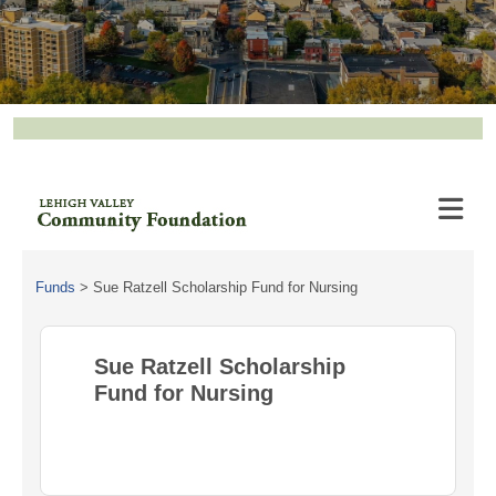
Funds
>
Sue Ratzell Scholarship Fund for Nursing
Sue Ratzell Scholarship
Fund for Nursing