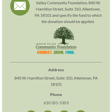
Valley Community Foundation, 840 W.
Hamilton Street, Suite 310, Allentown,
PA 18101 and specify the fund to which
the donation should be applied.
Address
840 W. Hamilton Street, Suite 310, Allentown, PA
18101
Phone
610 351-5353