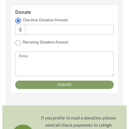
Donate
One-time Donation Amount
$
Recurring Donation Amount
Notes
If you prefer to mail a donation, please
send all check payments to Lehigh