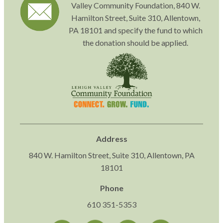
Valley Community Foundation, 840 W.
Hamilton Street, Suite 310, Allentown,
PA 18101 and specify the fund to which
the donation should be applied.
Address
840 W. Hamilton Street, Suite 310, Allentown, PA
18101
Phone
610 351-5353