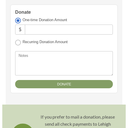
Donate
One-time Donation Amount
$
Recurring Donation Amount
Notes
If you prefer to mail a donation, please
send all check payments to Lehigh