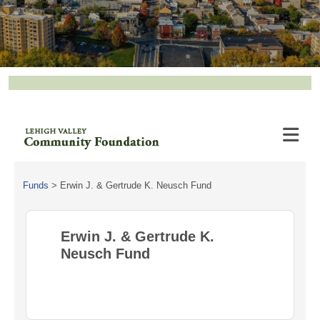
Funds
>
Erwin J. & Gertrude K. Neusch Fund
Erwin J. & Gertrude K.
Neusch Fund