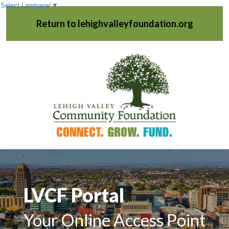
Select Language
▼
Return to lehighvalleyfoundation.org
LVCF Portal
Your Online Access Point