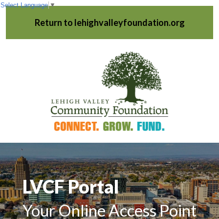
Select Language
▼
Return to lehighvalleyfoundation.org
LVCF Portal
Your Online Access Point