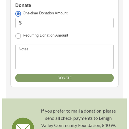
Donate
One-time Donation Amount
$
Recurring Donation Amount
Notes
If you prefer to mail a donation, please
send all check payments to Lehigh
Valley Community Foundation, 840 W.