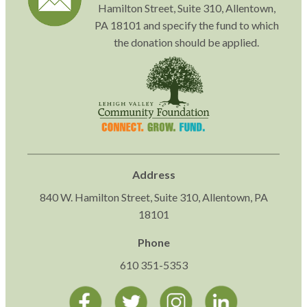
Hamilton Street, Suite 310, Allentown,
PA 18101 and specify the fund to which
the donation should be applied.
Address
840 W. Hamilton Street, Suite 310, Allentown, PA
18101
Phone
610 351-5353