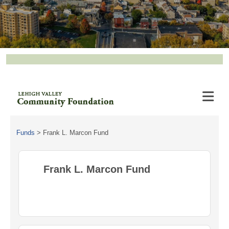
Funds
>
Frank L. Marcon Fund
Frank L. Marcon Fund